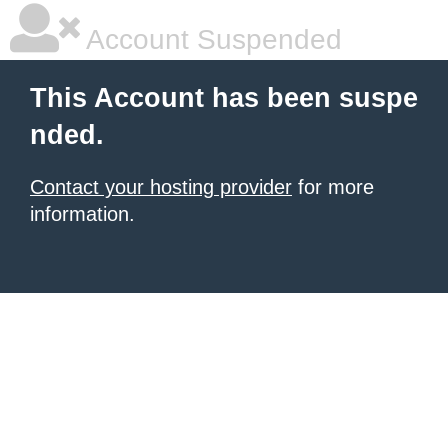
Account Suspended
This Account has been suspe
nded.
Contact your hosting provider
for more
information.