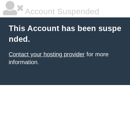
Account Suspended
This Account has been suspe
nded.
Contact your hosting provider
for more
information.