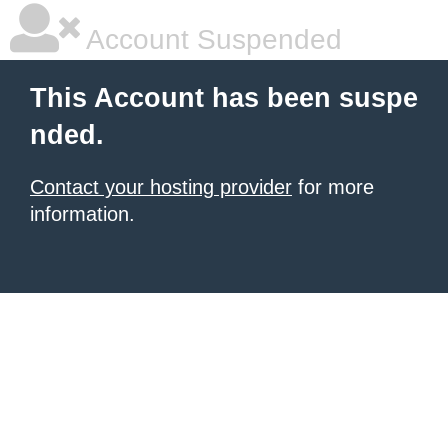
Account Suspended
This Account has been suspe
nded.
Contact your hosting provider
for more
information.